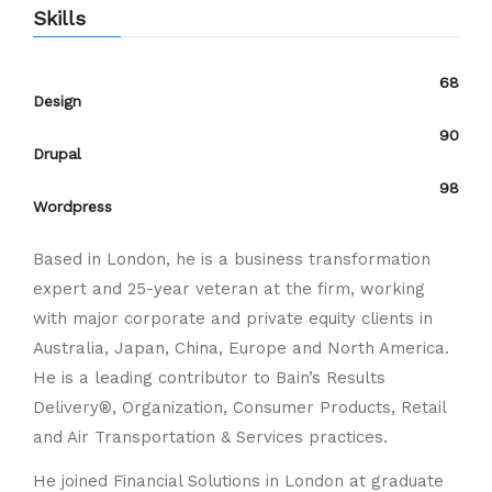
Skills
68
Design
90
Drupal
98
Wordpress
Based in London, he is a business transformation
expert and 25-year veteran at the firm, working
with major corporate and private equity clients in
Australia, Japan, China, Europe and North America.
He is a leading contributor to Bain’s Results
Delivery®, Organization, Consumer Products, Retail
and Air Transportation & Services practices.
He joined Financial Solutions in London at graduate