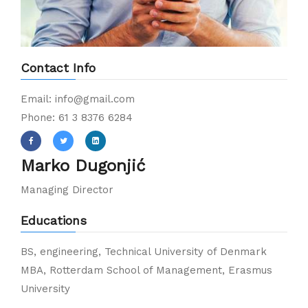
Contact Info
Email: info@gmail.com
Phone: 61 3 8376 6284
Marko Dugonjić
Managing Director
Educations
BS, engineering, Technical University of Denmark
MBA, Rotterdam School of Management, Erasmus
University