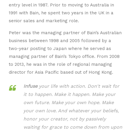
entry level in 1987. Prior to moving to Australia in
1991 with Bain, he spent two years in the UK in a
senior sales and marketing role.
Peter was the managing partner of Bain’s Australian
business between 1998 and 2005 followed by a
two-year posting to Japan where he served as
managing partner of Bain’s Tokyo office. From 2008
to 2013, he was in the role of regional managing
director for Asia Pacific based out of Hong Kong.
Infuse
your life with action. Don't wait for
it to happen. Make it happen. Make your
own future. Make your own hope. Make
your own love. And whatever your beliefs,
honor your creator, not by passively
waiting for grace to come down from upon